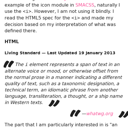
example of the icon module in
SMACSS
, naturally I
use the
. However, I am not using it blindly. I
<i>
read the HTML5 spec for the
and made my
<i>
decision based on my interpretation of what was
defined there.
HTML
Living Standard — Last Updated
19 January 2013
The
element represents a span of text in an
i
alternate voice or mood, or otherwise offset from
the normal prose in a manner indicating a different
quality of text, such as a taxonomic designation, a
technical term, an idiomatic phrase from another
language, transliteration, a thought, or a ship name
in Western texts.
—
whatwg.org
The part that I am particularly interested in is
an