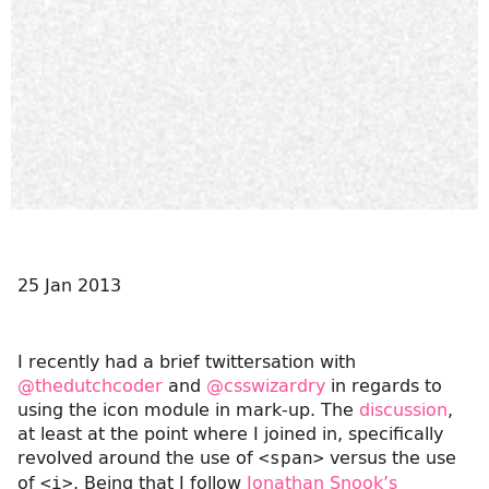
25 Jan 2013
I recently had a brief twittersation with
@thedutchcoder
and
@csswizardry
in regards to
using the icon module in mark-up. The
discussion
,
at least at the point where I joined in, specifically
revolved around the use of
versus the use
<span>
of
. Being that I follow
Jonathan Snook’s
<i>