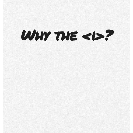
Why the <i>?