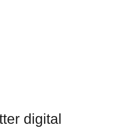
ter digital