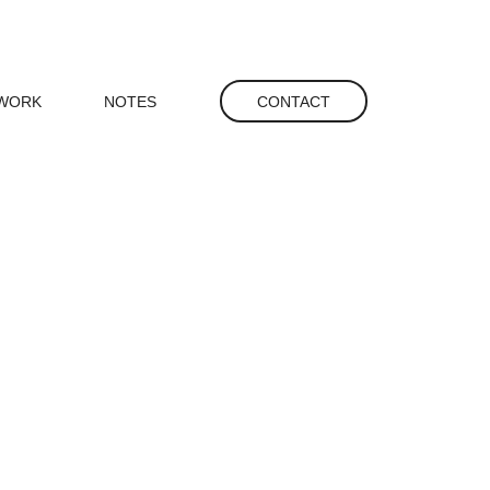
gation
WORK
NOTES
CONTACT