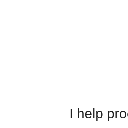
I help pro