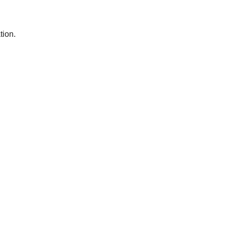
tion.