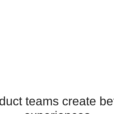
duct teams create bet