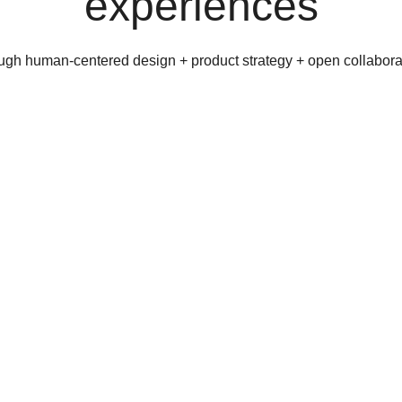
experiences
ugh human-centered design + product strategy + open collabora