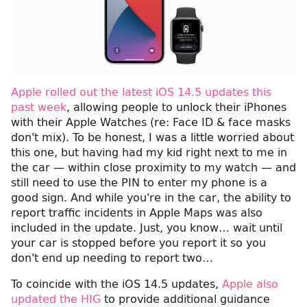
Apple rolled out the latest iOS 14.5 updates this
past week
, allowing people to unlock their iPhones
with their Apple Watches (re: Face ID & face masks
don't mix). To be honest, I was a little worried about
this one, but having had my kid right next to me in
the car — within close proximity to my watch — and
still need to use the PIN to enter my phone is a
good sign. And while you're in the car, the ability to
report traffic incidents in Apple Maps was also
included in the update. Just, you know… wait until
your car is stopped before you report it so you
don't end up needing to report two…
To coincide with the iOS 14.5 updates,
Apple also
updated the HIG
to provide additional guidance