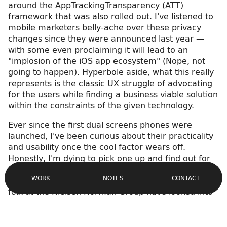
around the AppTrackingTransparency (ATT)
framework that was also rolled out. I've listened to
mobile marketers belly-ache over these privacy
changes since they were announced last year —
with some even proclaiming it will lead to an
"implosion of the iOS app ecosystem" (Nope, not
going to happen). Hyperbole aside, what this really
represents is the classic UX struggle of advocating
for the users while finding a business viable solution
within the constraints of the given technology.
Ever since the first dual screens phones were
launched, I've been curious about their practicality
and usability once the cool factor wears off.
Honestly, I'm dying to pick one up and find out for
Site
myself, but if you're like me, the price tag is
Navigation
CONTACT
WORK
NOTES
prohibitive for a test device. Fortunately, the fine
folx at the Nielsen Norman Group have looked into
that for us,
investigating Microsoft's Surface Duo
in
particular (bit of a long read).