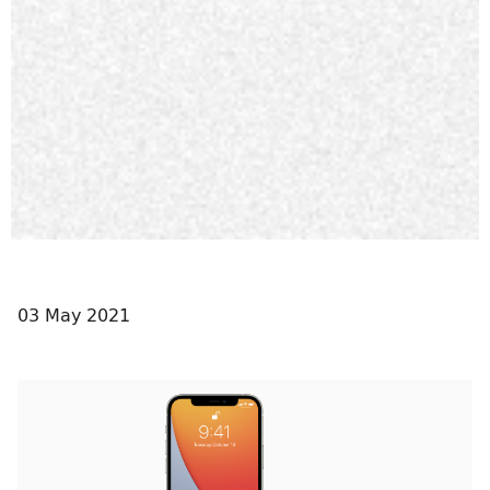
03 May 2021