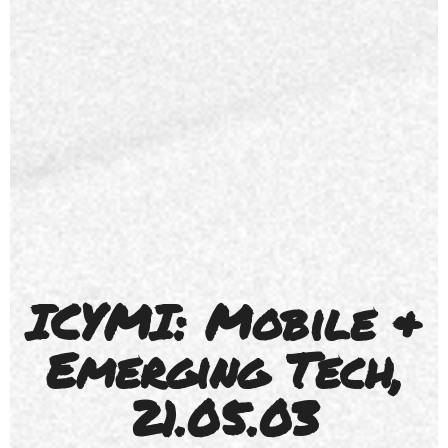
ICYMI: Mobile &
Emerging Tech,
21.05.03