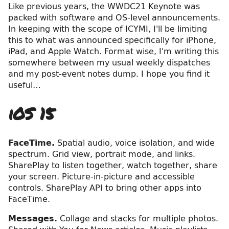
Like previous years, the WWDC21 Keynote was
packed with software and OS-level announcements.
In keeping with the scope of ICYMI, I'll be limiting
this to what was announced specifically for iPhone,
iPad, and Apple Watch. Format wise, I'm writing this
somewhere between my usual weekly dispatches
and my post-event notes dump. I hope you find it
useful…
iOS 15
FaceTime.
Spatial audio, voice isolation, and wide
spectrum. Grid view, portrait mode, and links.
SharePlay to listen together, watch together, share
your screen. Picture-in-picture and accessible
controls. SharePlay API to bring other apps into
FaceTime.
Messages.
Collage and stacks for multiple photos.