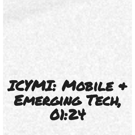
ICYMI: Mobile &
Emerging Tech,
01:24