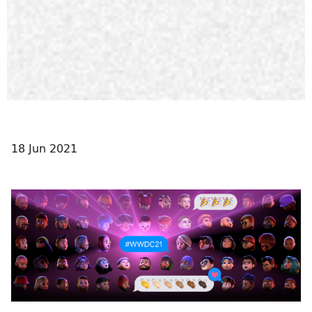
18 Jun 2021