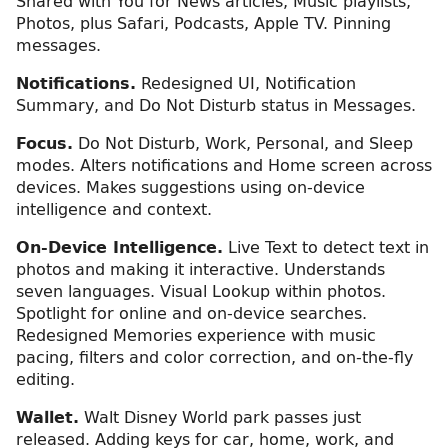
Shared with You for News articles, Music playlists,
Photos, plus Safari, Podcasts, Apple TV. Pinning
messages.
Notifications.
Redesigned UI, Notification
Summary, and Do Not Disturb status in Messages.
Focus.
Do Not Disturb, Work, Personal, and Sleep
modes. Alters notifications and Home screen across
devices. Makes suggestions using on-device
intelligence and context.
On-Device Intelligence.
Live Text to detect text in
photos and making it interactive. Understands
seven languages. Visual Lookup within photos.
Spotlight for online and on-device searches.
Redesigned Memories experience with music
pacing, filters and color correction, and on-the-fly
editing.
Wallet.
Walt Disney World park passes just
released. Adding keys for car, home, work, and