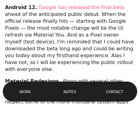
Android 12.
Google has released the final beta
ahead of the anticipated public debut. When the
official release finally hits — starting with Google
Pixels — the most notable change will be the UI
refresh via Material You. And as a Pixel owner
myself (test device), I'm reminded that I could have
downloaded the beta long ago and could be writing
you today about my firsthand experience. Alas I
have not, so I will be experiencing the public rollout
with everyone else.
Material Redesigns.
Along with several other
Site
apps getting a facelift a la Material You,
the Google
Navigation
CONTACT
WORK
NOTES
Phone app is getting its day in the sun
. It's easy to
neglect some of the more mundane system apps
like Phone and
Contacts
, so it's nice to see them
getting
the attention they deserve
. Be sure to
check out the screenshots and additional links
embedded in the article.