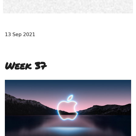
13 Sep 2021
Week 37