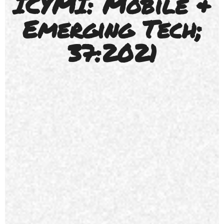
ICYMI: Mobile &
Emerging Tech;
37:2021