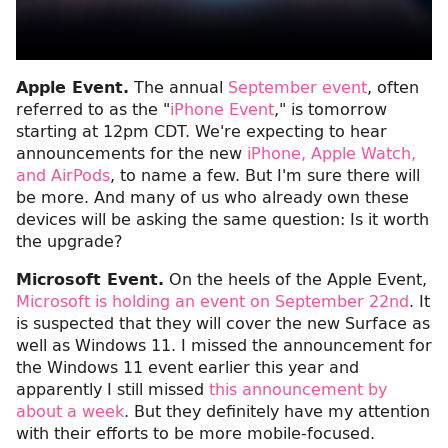
Apple Event.
The annual
September event
, often
referred to as the "
iPhone Event
," is tomorrow
starting at 12pm CDT. We're expecting to hear
announcements for the new
iPhone, Apple Watch,
and AirPods
, to name a few. But I'm sure there will
be more. And many of us who already own these
devices will be asking the same question: Is it worth
the upgrade?
Microsoft Event.
On the heels of the Apple Event,
Microsoft is holding an event on September 22nd
. It
is suspected that they will cover the new Surface as
well as Windows 11. I missed the announcement for
the Windows 11 event earlier this year and
apparently I still missed
this announcement by
about a week
. But they definitely have my attention
with their efforts to be more mobile-focused.