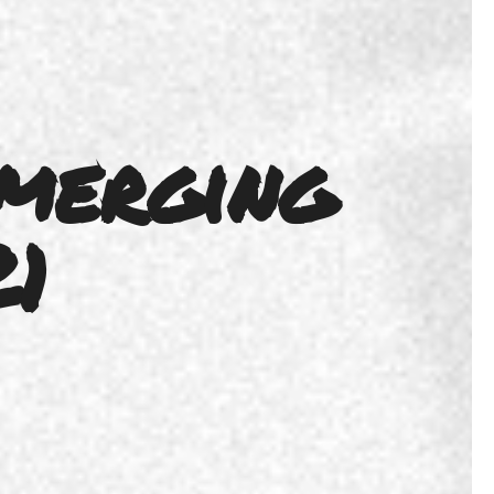
merging
21