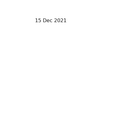
15 Dec 2021