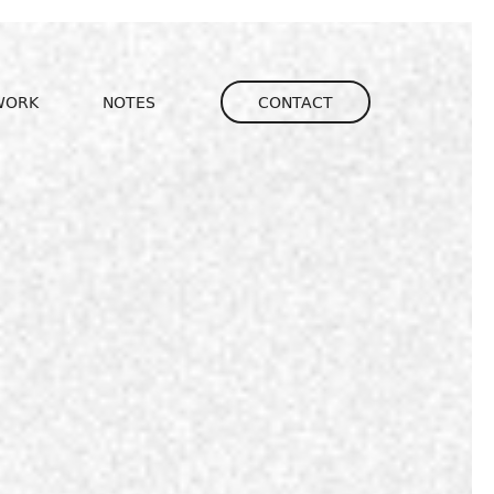
igation
WORK
NOTES
CONTACT