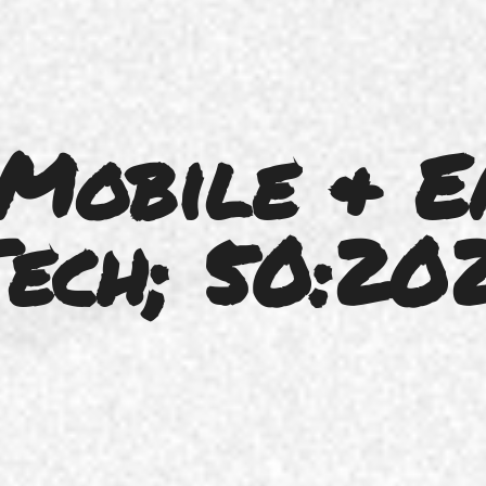
 Mobile & E
ech; 50:20