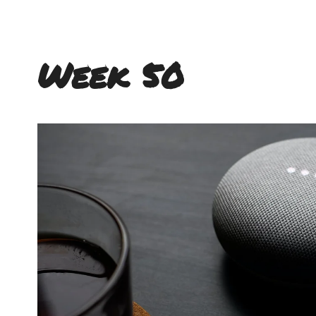
Week 50