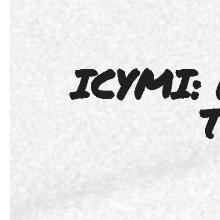
ICYMI:
T