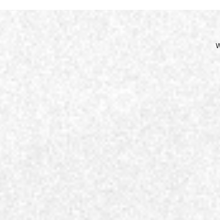
Site
Nav