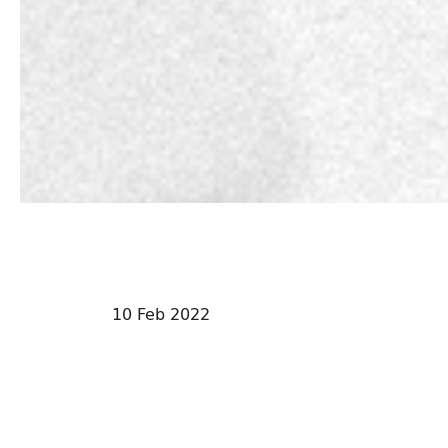
10 Feb 2022