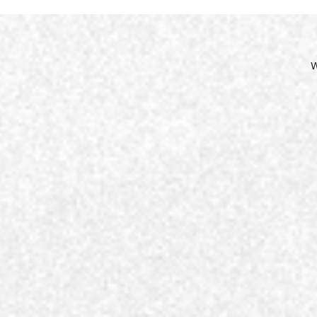
Site
Nav