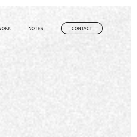
igation
WORK
NOTES
CONTACT