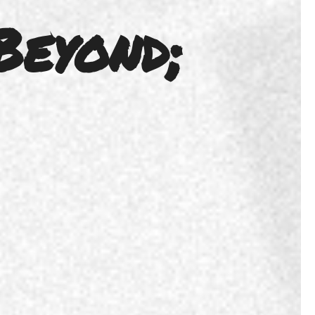
Beyond;