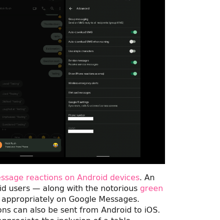
Message reactions on Android devices
. An
d users — along with the notorious
green
 appropriately on Google Messages.
tions can also be sent from Android to iOS.