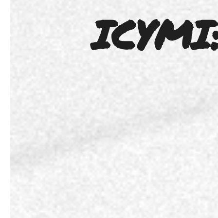
ICYMI: