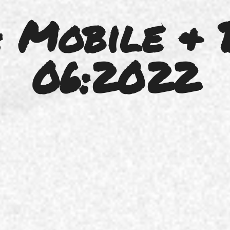
 Mobile & 
06:2022