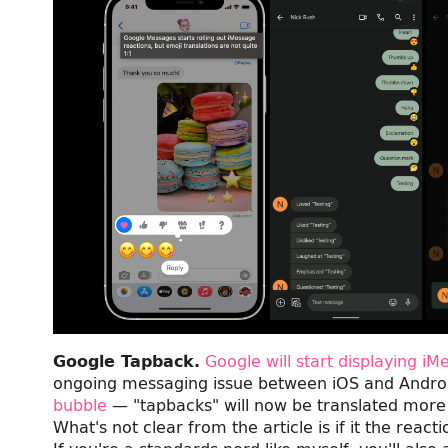
Google Tapback.
Google will start displaying i
ongoing messaging issue between iOS and Androi
bubble
— "tapbacks" will now be translated more
What's not clear from the article is if it the reac