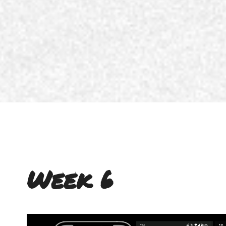
Week 6