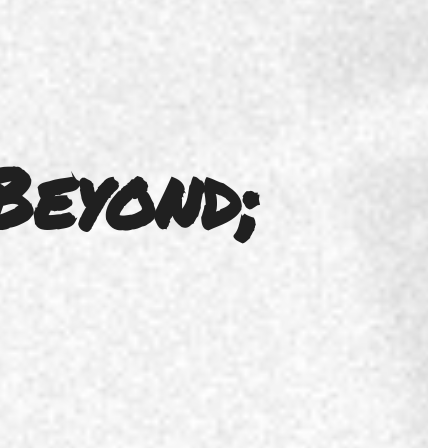
Beyond;