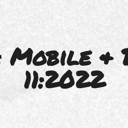
 Mobile & 
11:2022