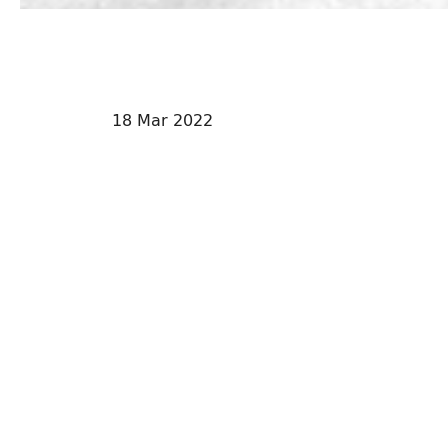
18 Mar 2022