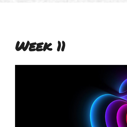
Week 11