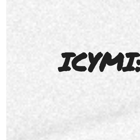
ICYMI: