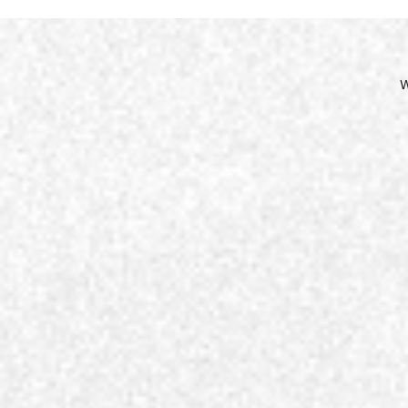
Site
Nav