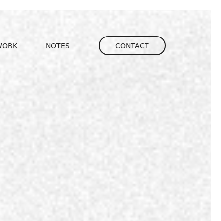
igation
WORK
NOTES
CONTACT