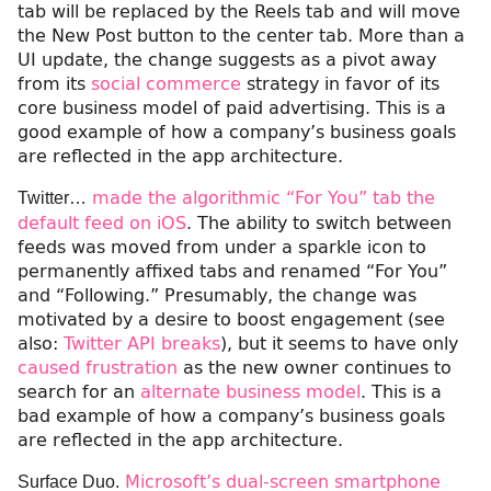
tab will be replaced by the Reels tab and will move
the New Post button to the center tab. More than a
UI update, the change suggests as a pivot away
from its
social commerce
strategy in favor of its
core business model of paid advertising. This is a
good example of how a company’s business goals
are reflected in the app architecture.
made the algorithmic “For You” tab the
Twitter…
default feed on iOS
. The ability to switch between
feeds was moved from under a sparkle icon to
permanently affixed tabs and renamed “For You”
and “Following.” Presumably, the change was
motivated by a desire to boost engagement (see
also:
Twitter API breaks
), but it seems to have only
caused frustration
as the new owner continues to
search for an
alternate business model
. This is a
bad example of how a company’s business goals
are reflected in the app architecture.
Microsoft’s dual-screen smartphone
Surface Duo.