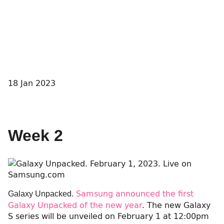
18 Jan 2023
Week 2
Samsung announced the first
Galaxy Unpacked.
Galaxy Unpacked of the new year
. The new Galaxy
S series will be unveiled on February 1 at 12:00pm