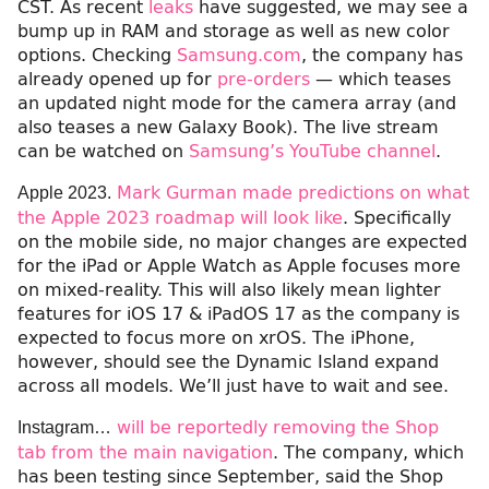
CST. As recent
leaks
have suggested, we may see a
bump up in RAM and storage as well as new color
options. Checking
Samsung.com
, the company has
already opened up for
pre-orders
— which teases
an updated night mode for the camera array (and
also teases a new Galaxy Book). The live stream
can be watched on
Samsung’s YouTube channel
.
Mark Gurman made predictions on what
Apple 2023.
the Apple 2023 roadmap will look like
. Specifically
on the mobile side, no major changes are expected
for the iPad or Apple Watch as Apple focuses more
on mixed-reality. This will also likely mean lighter
features for iOS 17 & iPadOS 17 as the company is
expected to focus more on xrOS. The iPhone,
however, should see the Dynamic Island expand
across all models. We’ll just have to wait and see.
will be reportedly removing the Shop
Instagram…
tab from the main navigation
. The company, which
has been testing since September, said the Shop