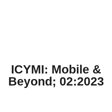
ICYMI: Mobile &
Beyond; 02:2023