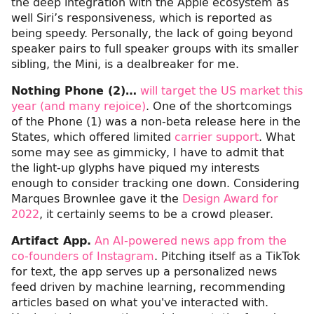
the deep integration with the Apple ecosystem as
well Siri’s responsiveness, which is reported as
being speedy. Personally, the lack of going beyond
speaker pairs to full speaker groups with its smaller
sibling, the Mini, is a dealbreaker for me.
Nothing Phone (2)…
will target the US market this
year (and many rejoice)
. One of the shortcomings
of the Phone (1) was a non-beta release here in the
States, which offered limited
carrier support
. What
some may see as gimmicky, I have to admit that
the light-up glyphs have piqued my interests
enough to consider tracking one down. Considering
Marques Brownlee gave it the
Design Award for
2022
, it certainly seems to be a crowd pleaser.
Artifact App.
An AI-powered news app from the
co-founders of Instagram
. Pitching itself as a TikTok
for text, the app serves up a personalized news
feed driven by machine learning, recommending
articles based on what you've interacted with.