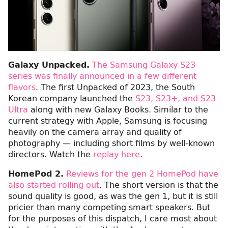
Galaxy Unpacked.
The Samsung Galaxy S23
series was finally announced in a few different
flavors
. The first Unpacked of 2023, the South
Korean company launched the
S23, S23+, and S23
Ultra
along with new Galaxy Books. Similar to the
current strategy with Apple, Samsung is focusing
heavily on the camera array and quality of
photography — including short films by well-known
directors. Watch the
replay here
.
HomePod 2.
Reviews for the gen 2 HomePod have
also started rolling out
. The short version is that the
sound quality is good, as was the gen 1, but it is still
pricier than many competing smart speakers. But
for the purposes of this dispatch, I care most about