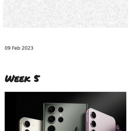
09 Feb 2023
Week 5