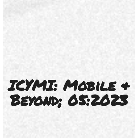
ICYMI: Mobile &
Beyond; 05:2023