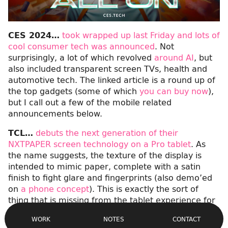
CES 2024…
took wrapped up last Friday and lots of
cool consumer tech was announced
. Not
surprisingly, a lot of which revolved
around AI
, but
also included transparent screen TVs, health and
automotive tech. The linked article is a round up of
the top gadgets (some of which
you can buy now
),
but I call out a few of the mobile related
announcements below.
TCL…
debuts the next generation of their
NXTPAPER screen technology on a Pro tablet
. As
the name suggests, the texture of the display is
intended to mimic paper, complete with a satin
finish to fight glare and fingerprints (also demo’ed
on
a phone concept
). This is exactly the sort of
thing that is missing from the tablet experience for
Site
those of us used to drawing and writing in
Navigation
CONTACT
WORK
NOTES
sketchbooks.