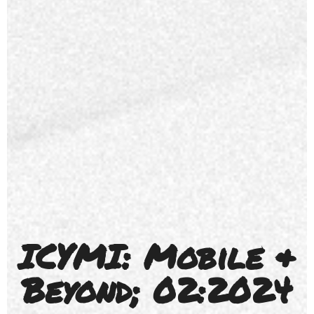
ICYMI: Mobile &
Beyond; 02:2024