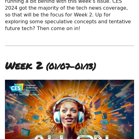
running a bit behind with this week’s issue. CES
2024 got the majority of the tech news coverage,
so that will be the focus for Week 2. Up for
exploring some speculative concepts and tentative
future tech? Then come on in!
Week 2
(01/07–01/13)