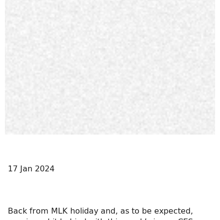
17 Jan 2024
Back from MLK holiday and, as to be expected,