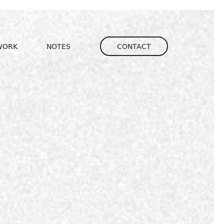
igation
WORK
NOTES
CONTACT