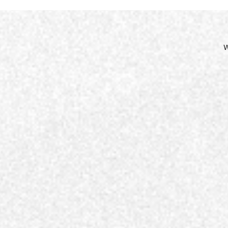
Site
Nav