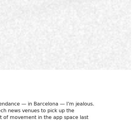
ttendance — in Barcelona — I'm jealous.
 tech news venues to pick up the
t of movement in the app space last