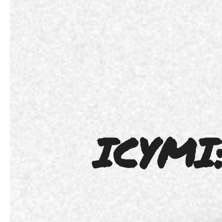
ICYMI: