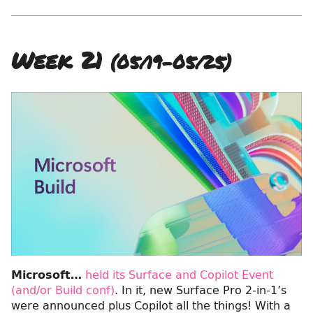
Week 21
(05/19–05/25)
Microsoft…
held its Surface and Copilot Event
(and/or Build conf)
. In it, new Surface Pro 2-in-1’s
were announced plus Copilot all the things! With a