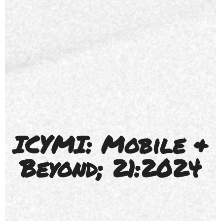
ICYMI: Mobile &
Beyond; 21:2024