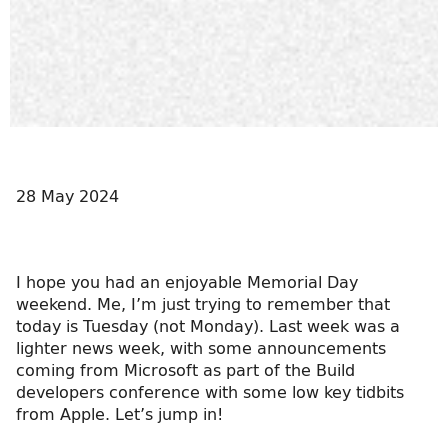
28 May 2024
I hope you had an enjoyable Memorial Day
weekend. Me, I’m just trying to remember that
today is Tuesday (not Monday). Last week was a
lighter news week, with some announcements
coming from Microsoft as part of the Build
developers conference with some low key tidbits
from Apple. Let’s jump in!