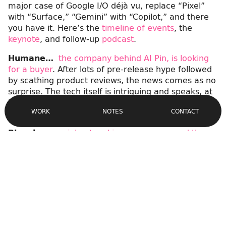
major case of Google I/O déjà vu, replace “Pixel”
with “Surface,” “Gemini” with “Copilot,” and there
you have it. Here’s the
timeline of events
, the
keynote
, and follow-up
podcast
.
Humane…
the company behind AI Pin, is looking
for a buyer
. After lots of pre-release hype followed
by scathing product reviews, the news comes as no
surprise. The tech itself is intriguing and speaks, at
Site
least in part, for a desire to get off our phones. But
Navigation
CONTACT
WORK
NOTES
clearly we’re not there yet.
Bluesky…
social networking app announced the
launch of DMs
. The Twitter alternative will now
support what many would call a table stakes
feature for desktop and mobile. I guess the fact I
didn’t notice it even missing speaks volumes about
my usage.
Apple…
rolled out a design refresh of its developer
forums
. Caught by Dave Verwer of
iOS Dev Weekly
,